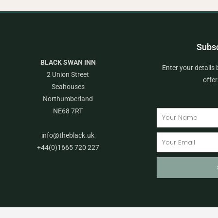
Subsc
BLACK SWAN INN
Enter your details 
2 Union Street
offe
Seahouses
Northumberland
NE68 7RT
Name
info@theblack.uk
Email
+44(0)1665 720 227