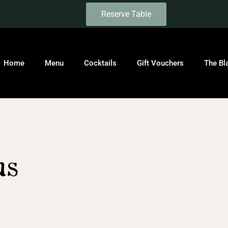
Reserve Table
Home
Menu
Cocktails
Gift Vouchers
The Bl
us