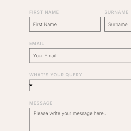
FIRST NAME
SURNAME
EMAIL
WHAT'S YOUR QUERY
MESSAGE