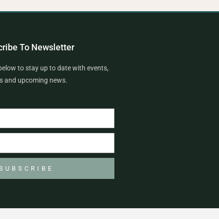
ribe To Newsletter
below to stay up to date with events,
rs and upcoming news.
SUBSCRIBE
F
I
T
G