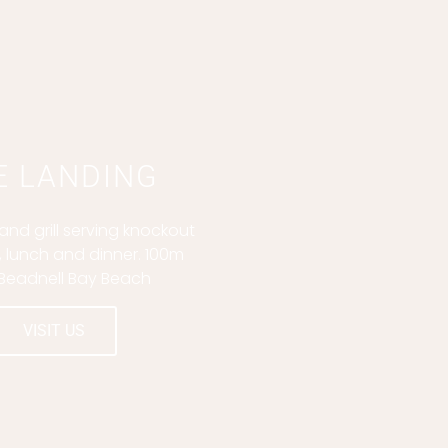
E LANDING
nd grill serving knockout
, lunch and dinner. 100m
Beadnell Bay Beach
VISIT US