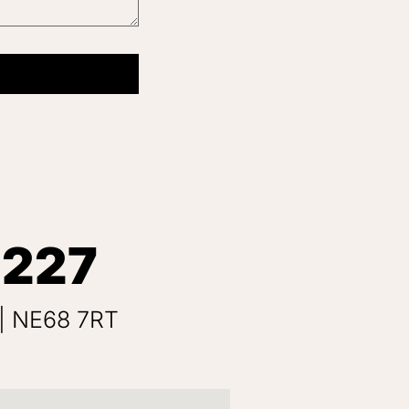
 227
 | NE68 7RT