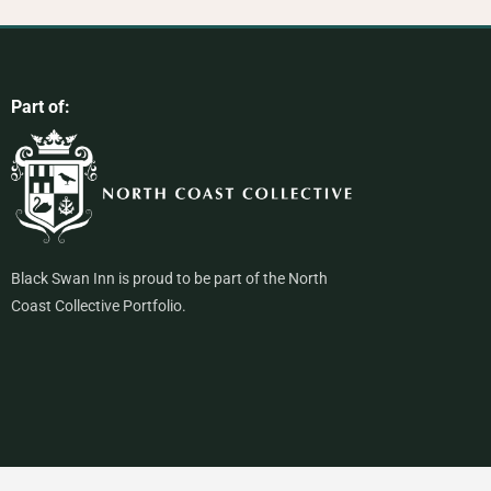
Part of:
Black Swan Inn is proud to be part of the North
Coast Collective Portfolio.