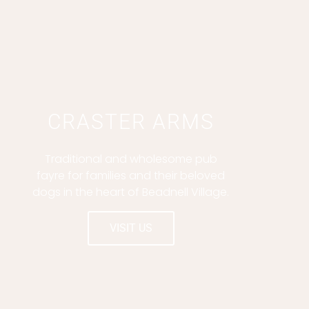
CRASTER ARMS
Traditional and wholesome pub
fayre for families and their beloved
dogs in the heart of Beadnell Village.
VISIT US