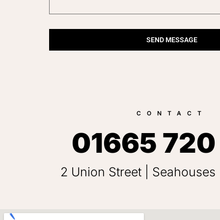
SEND MESSAGE
CONTACT
01665 720
2 Union Street | Seahouses