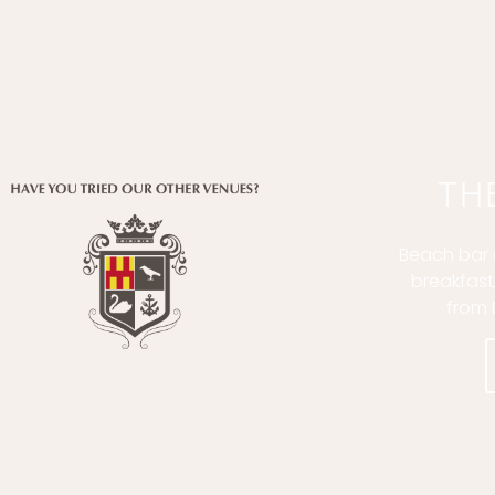
TH
Beach bar a
breakfast
from 