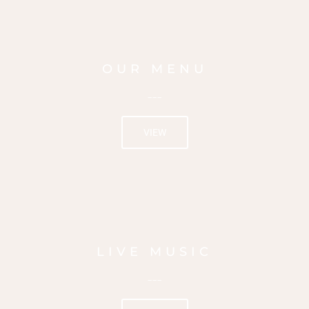
OUR MENU
---
VIEW
LIVE MUSIC
---