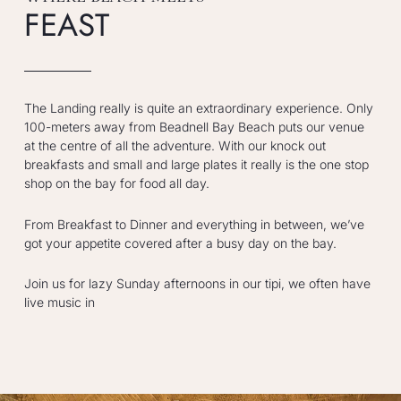
FEAST
The Landing really is quite an extraordinary experience. Only
100-meters away from Beadnell Bay Beach puts our venue
at the centre of all the adventure. With our knock out
breakfasts and small and large plates it really is the one stop
shop on the bay for food all day.
From Breakfast to Dinner and everything in between, we’ve
got your appetite covered after a busy day on the bay.
Join us for lazy Sunday afternoons in our tipi, we often have
live music in