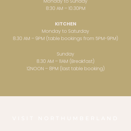
Monday to Sunday
8:30 AM – 10.30PM
KITCHEN
Monday to Saturday
8.30 AM – 9PM (table bookings from 5PM-9PM)
Sunday
8.30 AM – 11AM (Breakfast)
12NOON – 8PM (last table booking)
VISIT NORTHUMBERLAND