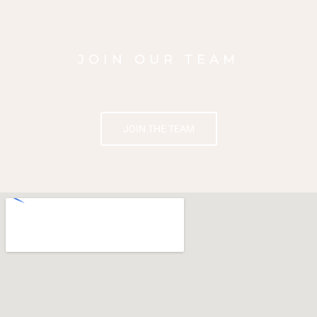
JOIN OUR TEAM
JOIN THE TEAM