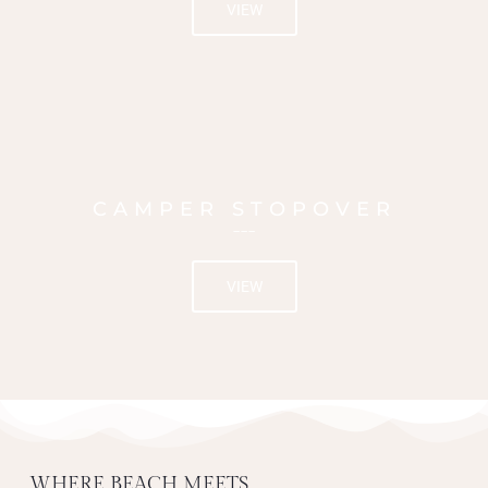
VIEW
CAMPER STOPOVER
---
VIEW
WHERE BEACH MEETS