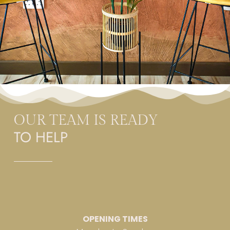
OUR TEAM IS READY
TO HELP
OPENING TIMES