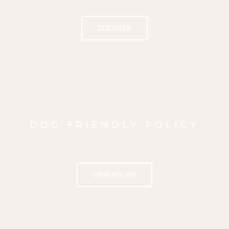
DISCOVER
DOG FRIENDLY POLICY
VIEW POLICY