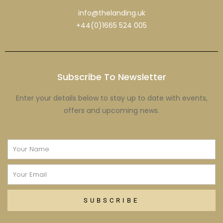
info@thelanding.uk
+44(0)1665 524 005
Subscribe To Newsletter
Enter your details below to stay up to date with events,
offers and upcoming news.
Name
Email
SUBSCRIBE