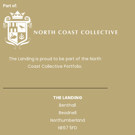
Part of:
The Landing is proud to be part of the North
Coast Collective Portfolio.
THE LANDING
Benthall
Beadnell
Northumberland
NE67 5FD