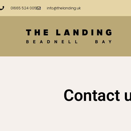
Skip
01665 524 005
info@thelanding.uk
to
content
Contact 