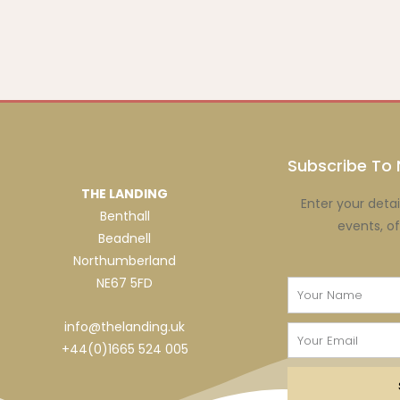
Subscribe To 
THE LANDING
Enter your detai
Benthall
events, o
Beadnell
Northumberland
NE67 5FD
Name
info@thelanding.uk
Email
+44(0)1665 524 005