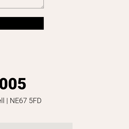
 005
ell | NE67 5FD