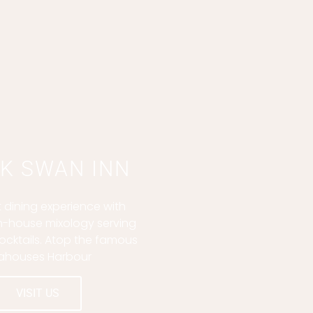
K SWAN INN
 dining experience with
in-house mixology serving
ocktails. Atop the famous
ahouses Harbour
VISIT US