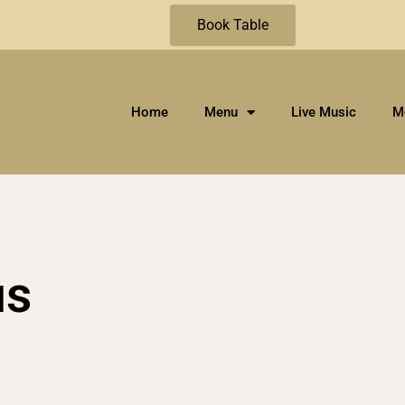
Book Table
Home
Menu
Live Music
M
us