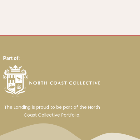
Part of:
The Landing is proud to be part of the North
Coast Collective Portfolio.