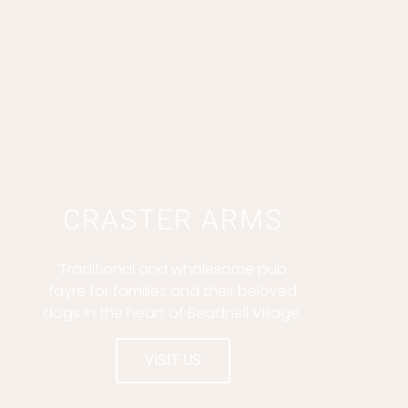
b
a
a
l
o
g
d
e
o
r
v
k
a
i
-
m
s
f
o
r
CRASTER ARMS
Traditional and wholesome pub
fayre for families and their beloved
dogs in the heart of Beadnell Village.
VISIT US