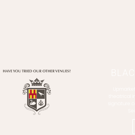
BLAC
Upmarket
theatrical 
signature c
Se