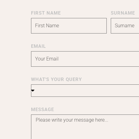
FIRST NAME
SURNAME
EMAIL
WHAT'S YOUR QUERY
MESSAGE