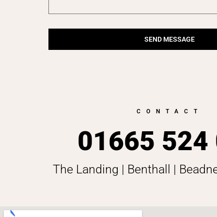
SEND MESSAGE
CONTACT
01665 524
The Landing | Benthall | Beadn