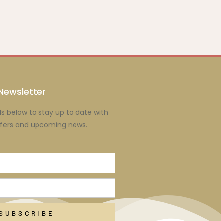
Newsletter
ls below to stay up to date with
ffers and upcoming news.
SUBSCRIBE