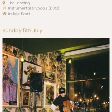
The Landing
Instrumental & Vocals (DUO)
Indoor Event
Sunday 5th July