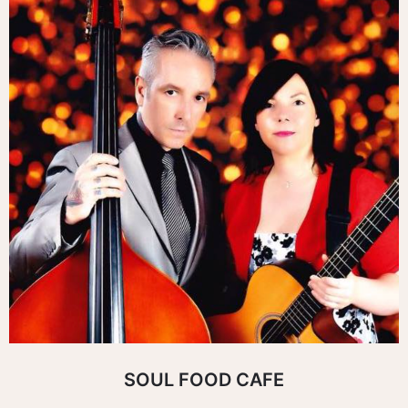
SOUL FOOD CAFE