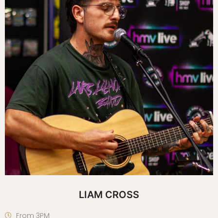
LIAM CROSS
From 3PM