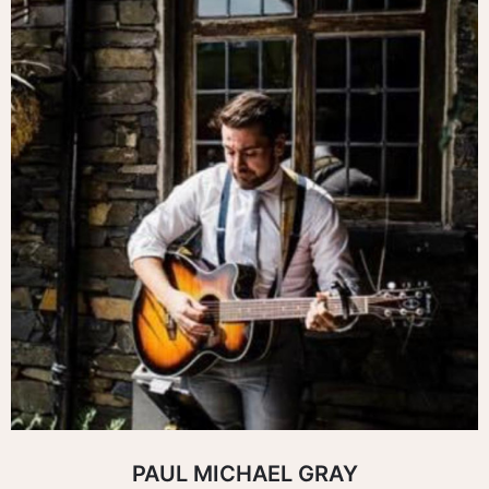
PAUL MICHAEL GRAY