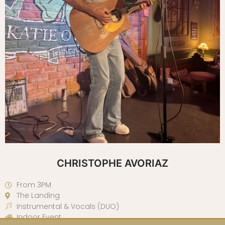
CHRISTOPHE AVORIAZ
From 3PM
The Landing
Instrumental & Vocals (DUO)
Indoor Event