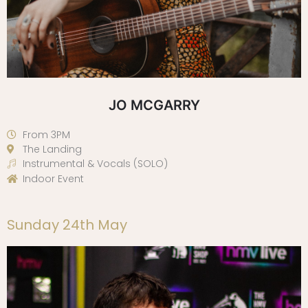
JO MCGARRY
From 3PM
The Landing
Instrumental & Vocals (SOLO)
Indoor Event
Sunday 24th May