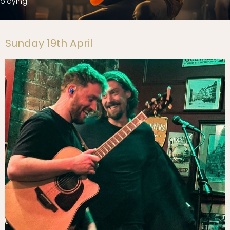
playing.
Sunday 19th April