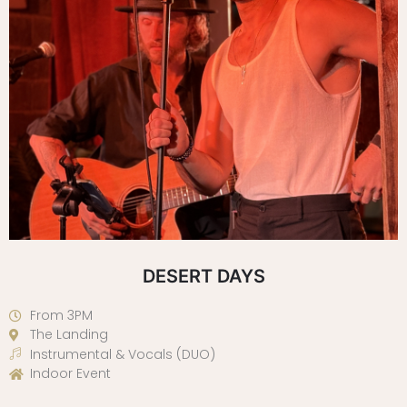
DESERT DAYS
From 3PM
The Landing
Instrumental & Vocals (DUO)
Indoor Event