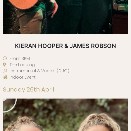
KIERAN HOOPER & JAMES ROBSON
From 3PM
The Landing
Instrumental & Vocals (DUO)
Indoor Event
Play
Sunday 26th April