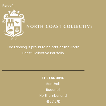
Part of:
The Landing is proud to be part of the North
Coast Collective Portfolio.
THE LANDING
Benthall
Beadnell
Northumberland
NE67 5FD