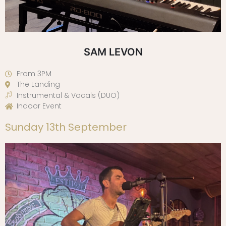
SAM LEVON
From 3PM
The Landing
Instrumental & Vocals (DUO)
Indoor Event
Sunday 13th September