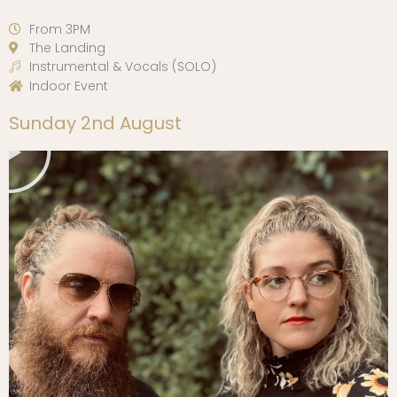
From 3PM
The Landing
Instrumental & Vocals (SOLO)
Indoor Event
Play
Sunday 2nd August