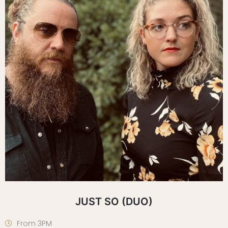
JUST SO (DUO)
From 3PM