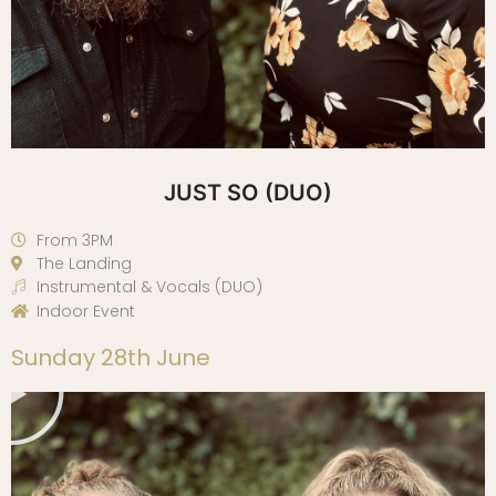
JUST SO (DUO)
From 3PM
The Landing
Instrumental & Vocals (DUO)
Indoor Event
Play
Sunday 28th June