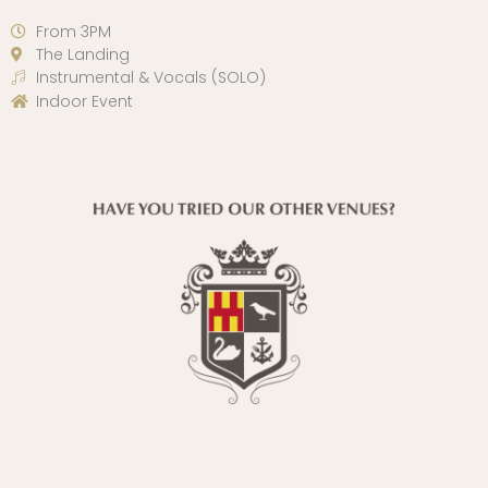
From 3PM
The Landing
Instrumental & Vocals (SOLO)
Indoor Event