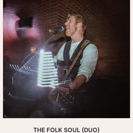
THE FOLK SOUL (DUO)