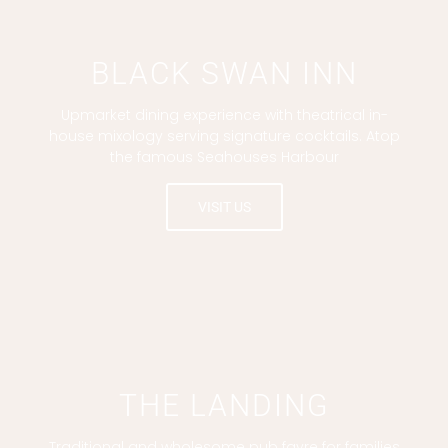
BLACK SWAN INN
Upmarket dining experience with theatrical in-
house mixology serving signature cocktails. Atop
the famous Seahouses Harbour
VISIT US
THE LANDING
Traditional and wholesome pub fayre for families