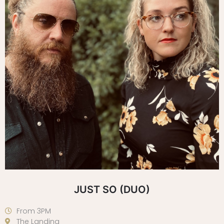
JUST SO (DUO)
From 3PM
The Landing