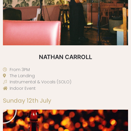
NATHAN CARROLL
From 3PM
The Landing
Instrumental & Vocals (SOLO)
Indoor Event
Play
Sunday 12th July