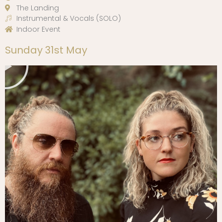
The Landing
Instrumental & Vocals (SOLO)
Indoor Event
Play
Sunday 31st May