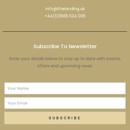
info@thelanding.uk
+44(0)1665 524 005
Subscribe To Newsletter
Enter your details below to stay up to date with events,
offers and upcoming news.
Name
Email
SUBSCRIBE