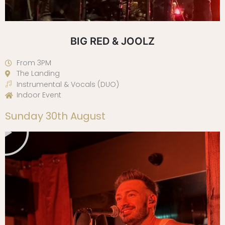
BIG RED & JOOLZ
From 3PM
The Landing
Instrumental & Vocals (DUO)
Indoor Event
Play
Sunday 30th August