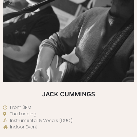
JACK CUMMINGS
From 3PM
The Landing
Instrumental & Vocals (DUO)
Indoor Event