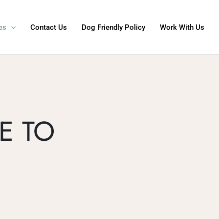
es
Contact Us
Dog Friendly Policy
Work With Us
E TO