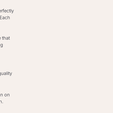
rfectly
 Each
 that
ng
uality
on on
n.