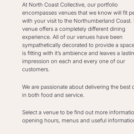
At North Coast Collective, our portfolio
encompasses venues that we know will fit pe
with your visit to the Northumberland Coast.
venue offers a completely different dining
experience. All of our venues have been
sympathetically decorated to provide a space
is fitting with it’s ambience and leaves a lasti
impression on each and every one of our
customers.
We are passionate about delivering the best q
in both food and service.
Select a venue to be find out more informati
opening hours, menus and useful informatio