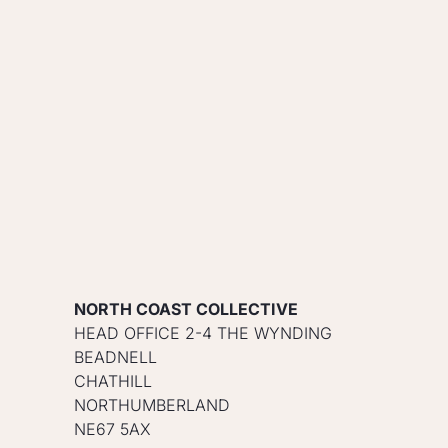
NORTH COAST COLLECTIVE
HEAD OFFICE 2-4 THE WYNDING
BEADNELL
CHATHILL
NORTHUMBERLAND
NE67 5AX