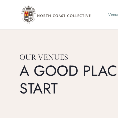
Skip
to
Venu
content
OUR VENUES
A GOOD PLAC
START