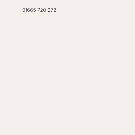
01665 720 272
OUR TEAM IS REA